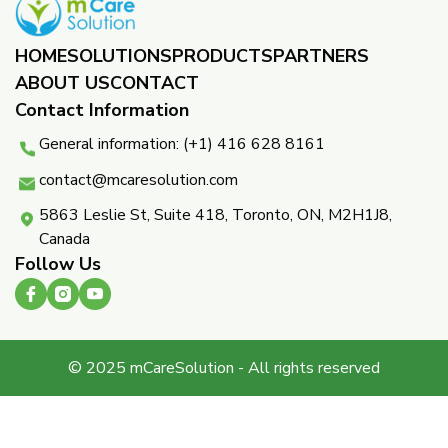
HOME
SOLUTIONS
PRODUCTS
PARTNERS ​
ABOUT US
CONTACT
Contact Information
General information: (+1) 416 628 8161
contact@mcaresolution.com
5863 Leslie St, Suite 418, Toronto, ON, M2H1J8,
Canada
Follow Us
© 2025 mCareSolution - All rights reserved