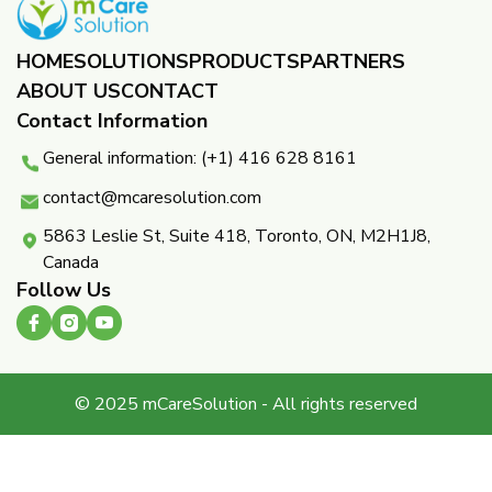
HOME
SOLUTIONS
PRODUCTS
PARTNERS ​
ABOUT US
CONTACT
Contact Information
General information: (+1) 416 628 8161
contact@mcaresolution.com
5863 Leslie St, Suite 418, Toronto, ON, M2H1J8,
Canada
Follow Us
© 2025 mCareSolution - All rights reserved