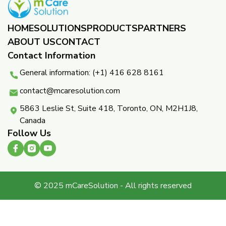
HOME
SOLUTIONS
PRODUCTS
PARTNERS ​
ABOUT US
CONTACT
Contact Information
General information: (+1) 416 628 8161
contact@mcaresolution.com
5863 Leslie St, Suite 418, Toronto, ON, M2H1J8,
Canada
Follow Us
© 2025 mCareSolution - All rights reserved