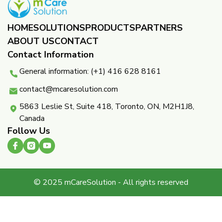
HOME
SOLUTIONS
PRODUCTS
PARTNERS ​
ABOUT US
CONTACT
Contact Information
General information: (+1) 416 628 8161
contact@mcaresolution.com
5863 Leslie St, Suite 418, Toronto, ON, M2H1J8,
Canada
Follow Us
© 2025 mCareSolution - All rights reserved