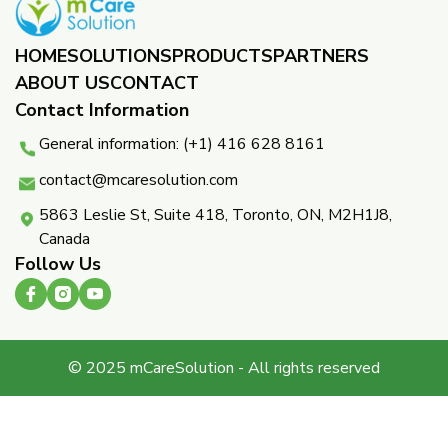
HOME
SOLUTIONS
PRODUCTS
PARTNERS ​
ABOUT US
CONTACT
Contact Information
General information: (+1) 416 628 8161
contact@mcaresolution.com
5863 Leslie St, Suite 418, Toronto, ON, M2H1J8,
Canada
Follow Us
© 2025 mCareSolution - All rights reserved