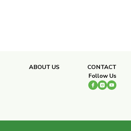
​
ABOUT US
CONTACT
Follow Us