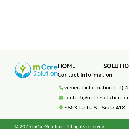
HOME
SOLUTI
Contact Information
General information: (+1)
contact@mcaresolution.co
5863 Leslie St, Suite 418
© 2025 mCareSolution - All rights reserved