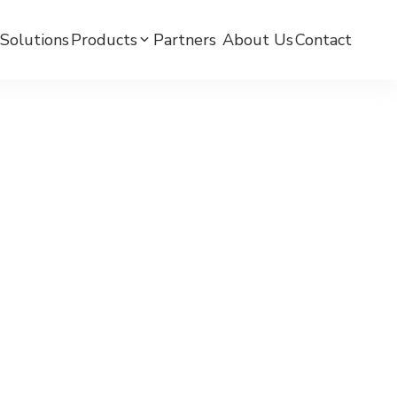
Solutions
Products
Partners ​
About Us
Contact
mC BPW-BLE Smart Watch
mC BPW-LTE Smart Watch
mCare Medicine Reminder