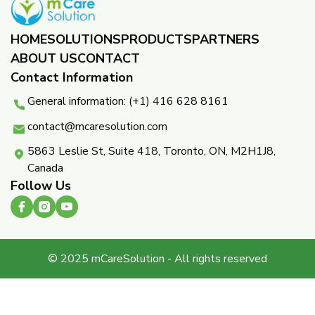
HOME
SOLUTIONS
PRODUCTS
PARTNERS ​
ABOUT US
CONTACT
Contact Information
General information: (+1) 416 628 8161
contact@mcaresolution.com
5863 Leslie St, Suite 418, Toronto, ON, M2H1J8,
Canada
Follow Us
© 2025 mCareSolution - All rights reserved