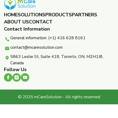
HOME
SOLUTIONS
PRODUCTS
PARTNERS ​
ABOUT US
CONTACT
Contact Information
General information: (+1) 416 628 8161
contact@mcaresolution.com
5863 Leslie St, Suite 418, Toronto, ON, M2H1J8,
Canada
Follow Us
© 2025 mCareSolution - All rights reserved