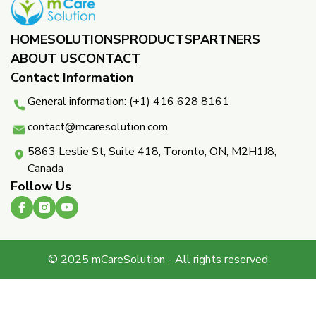
HOME
SOLUTIONS
PRODUCTS
PARTNERS ​
ABOUT US
CONTACT
Contact Information
General information: (+1) 416 628 8161
contact@mcaresolution.com
5863 Leslie St, Suite 418, Toronto, ON, M2H1J8,
Canada
Follow Us
© 2025 mCareSolution - All rights reserved