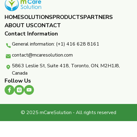
HOME
SOLUTIONS
PRODUCTS
PARTNERS ​
ABOUT US
CONTACT
Contact Information
General information: (+1) 416 628 8161
contact@mcaresolution.com
5863 Leslie St, Suite 418, Toronto, ON, M2H1J8,
Canada
Follow Us
© 2025 mCareSolution - All rights reserved