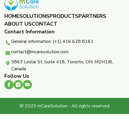
HOME
SOLUTIONS
PRODUCTS
PARTNERS ​
ABOUT US
CONTACT
Contact Information
General information: (+1) 416 628 8161
contact@mcaresolution.com
5863 Leslie St, Suite 418, Toronto, ON, M2H1J8,
Canada
Follow Us
© 2025 mCareSolution - All rights reserved