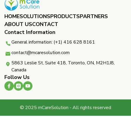
HOME
SOLUTIONS
PRODUCTS
PARTNERS ​
ABOUT US
CONTACT
Contact Information
General information: (+1) 416 628 8161
contact@mcaresolution.com
5863 Leslie St, Suite 418, Toronto, ON, M2H1J8,
Canada
Follow Us
© 2025 mCareSolution - All rights reserved